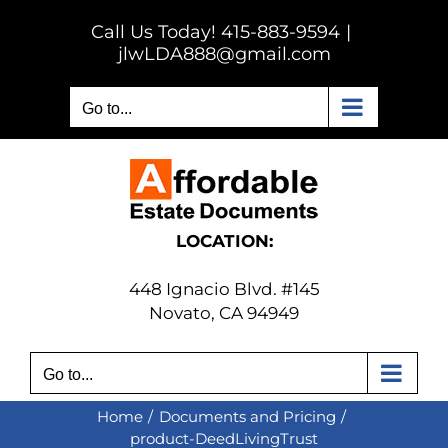
Skip
Call Us Today! 415-883-9594
|
to
jlwLDA888@gmail.com
content
Go to...
LOCATION:
448 Ignacio Blvd. #145
Novato, CA 94949
Go to...
Home
Documents and Pricing
product-DeedLivingTrust