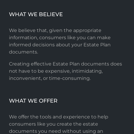
WHAT WE BELIEVE
We believe that, given the appropriate
information, consumers like you can make
informed decisions about your Estate Plan
documents.
Creating effective Estate Plan documents does
not have to be expensive, intimidating,
inconvenient, or time-consuming.
WHAT WE OFFER
We offer the tools and experience to help
consumers like you create the estate
documents you need without using an