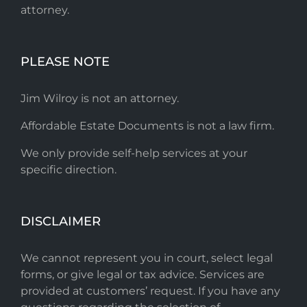
attorney.
PLEASE NOTE
Jim Wilroy is not an attorney.
Affordable Estate Documents is not a law firm.
We only provide self-help services at your
specific direction.
DISCLAIMER
We cannot represent you in court, select legal
forms, or give legal or tax advice. Services are
provided at customers’ request. If you have any