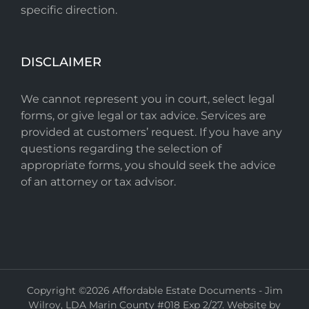
specific direction.
DISCLAIMER
We cannot represent you in court, select legal
forms, or give legal or tax advice. Services are
provided at customers’ request. If you have any
questions regarding the selection of
appropriate forms, you should seek the advice
of an attorney or tax advisor.
Copyright ©
2026 Affordable Estate Documents - Jim
Wilroy, LDA Marin County #018 Exp 2/27. Website by