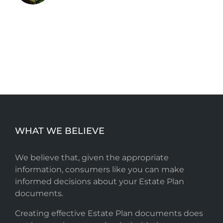
WHAT WE BELIEVE
We believe that, given the appropriate
information, consumers like you can make
informed decisions about your Estate Plan
documents.
Creating effective Estate Plan documents does