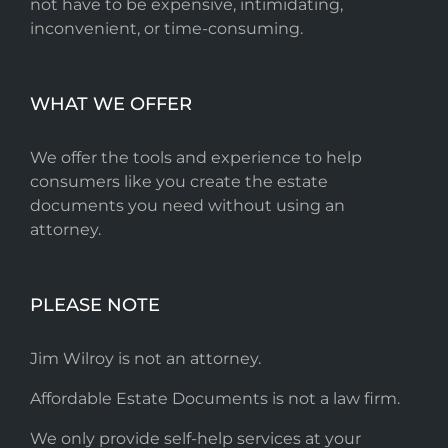
not have to be expensive, intimidating,
inconvenient, or time-consuming.
WHAT WE OFFER
We offer the tools and experience to help
consumers like you create the estate
documents you need without using an
attorney.
PLEASE NOTE
Jim Wilroy is not an attorney.
Affordable Estate Documents is not a law firm.
We only provide self-help services at your