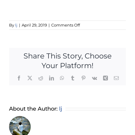
on
By
lj
|
April 29, 2019
|
Comments Off
woocommerce-
placeholder
Share This Story, Choose
Your Platform!
Facebook
X
Reddit
LinkedIn
WhatsApp
Tumblr
Pinterest
Vk
Xing
Email
About the Author:
lj