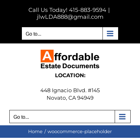
Skip
Call Us Today! 415-883-9594
|
to
jlwLDA888@gmail.com
content
Go to...
LOCATION:
448 Ignacio Blvd. #145
Novato, CA 94949
Go to...
Home
woocommerce-placeholder