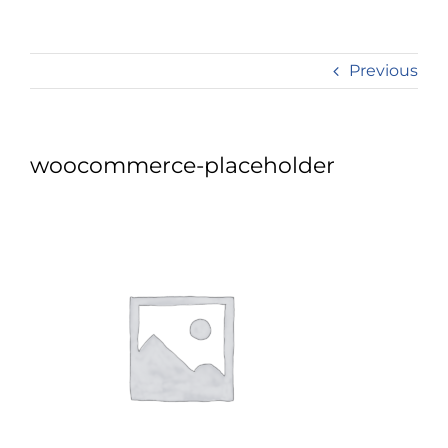
Previous
woocommerce-placeholder